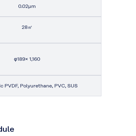
0.02μm
28㎡
φ189
×
1,160
ic PVDF, Polyurethane, PVC, SUS
dule