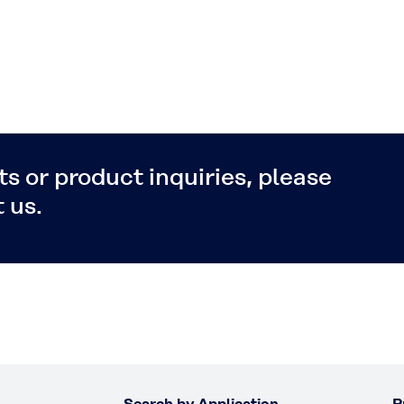
s or product inquiries, please
 us.
Search by Application
P