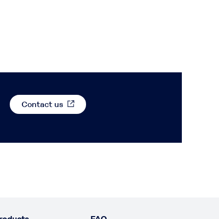
Contact us
roducts
FAQ