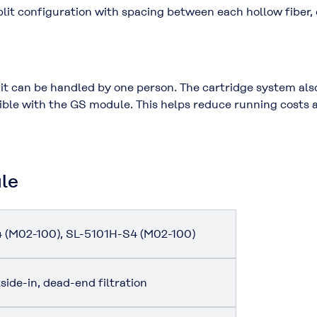
lit configuration with spacing between each hollow fiber
 it can be handled by one person. The cartridge system als
ble with the GS module. This helps reduce running costs 
ule
 (M02-100), SL-5101H-S4 (M02-100)
side-in, dead-end filtration