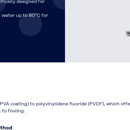
ifically designed for
t water up to 80°C for
PVA coating) to polyvinylidene fluoride (PVDF), which off
 to fouling.
ethod