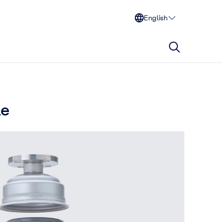
English
le