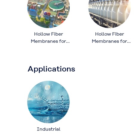
Hollow Fiber
Hollow Fiber
Membranes for
Membranes for
Wastewater
Food and
Treatment
Beverage
Processing
Applications
Industrial