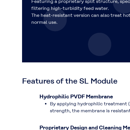
Featuring a proprietary split structure, spec
filtering high-turbidity feed water.
The heat-resistant version can also treat ho
normal use.
Features of the SL Module
Hydrophilic PVDF Membrane
By applying hydrophilic treatment (
strength, the membrane is resistant
Proprietary Design and Cleaning M