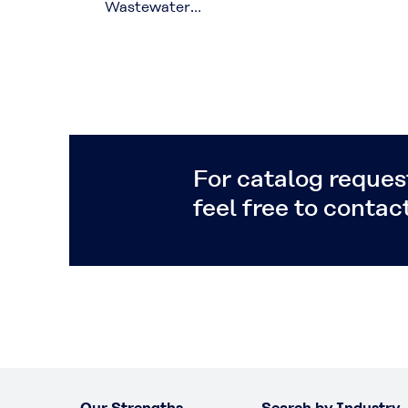
Wastewater
Recycling with
Hollow Fiber
Membranes
For catalog request
feel free to contact
Our Strengths
Search by Industry