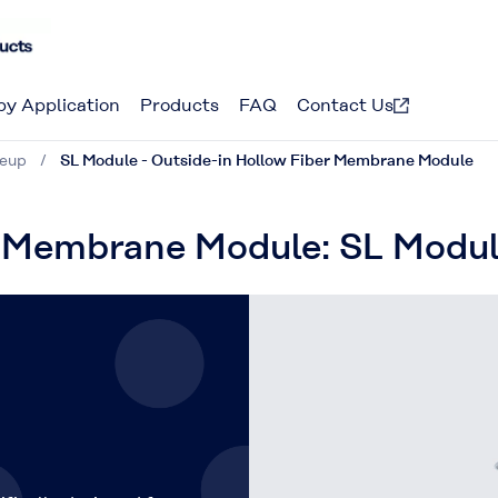
by Application
Products
FAQ
Contact Us
neup
SL Module - Outside-in Hollow Fiber Membrane Module
r Membrane Module: SL Modu