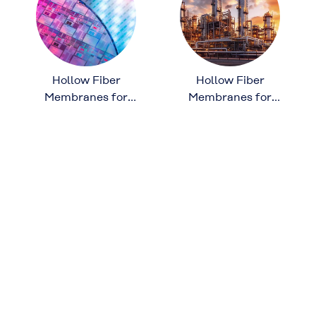
Hollow Fiber
Hollow Fiber
Membranes for
Membranes for
Semiconductor
Chemical
Manufacturing
Processing