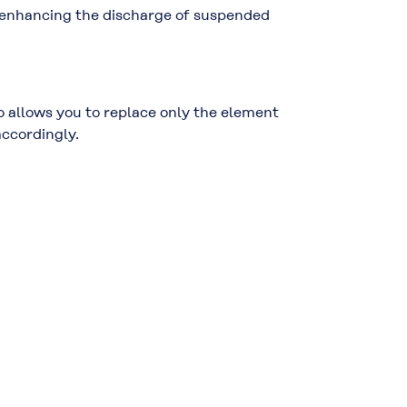
, enhancing the discharge of suspended
o allows you to replace only the element
accordingly.