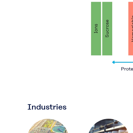
Industries