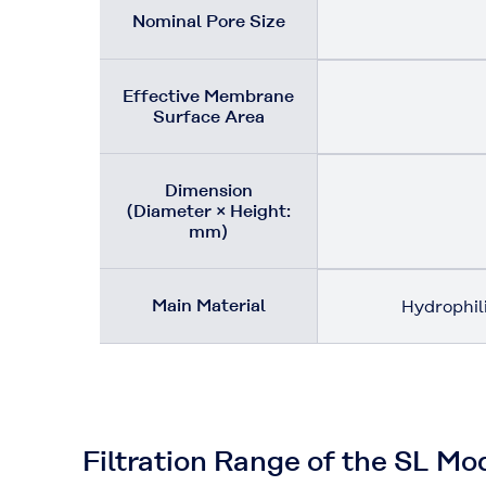
Nominal Pore Size
Effective Membrane
Surface Area
Dimension
(Diameter × Height:
mm)
Main Material
Hydrophil
Filtration Range of the SL Mo