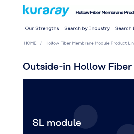
Our Strengths
Search by Industry
Search 
HOME
Hollow Fiber Membrane Module Product Li
Outside-in Hollow Fibe
SL module