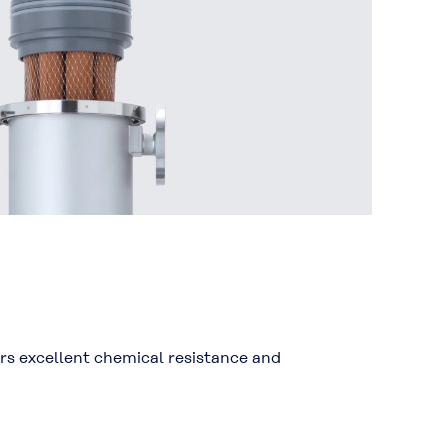
ers excellent chemical resistance and