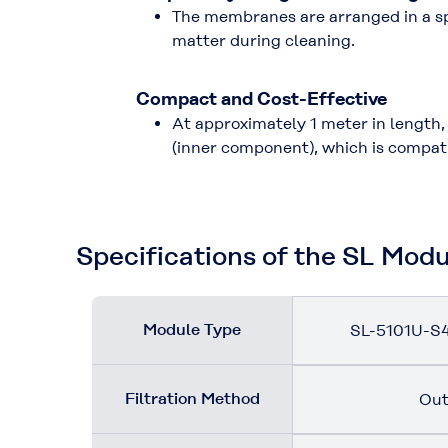
The membranes are arranged in a sp
matter during cleaning.
Compact and Cost-Effective
At approximately 1 meter in length,
(inner component), which is compati
Specifications of the SL Mod
Module Type
SL-5101U-S4
Filtration Method
Out