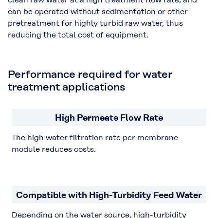
can be operated without sedimentation or other
pretreatment for highly turbid raw water, thus
reducing the total cost of equipment.
Performance required for water
treatment applications
High Permeate Flow Rate
The high water filtration rate per membrane
module reduces costs.
Compatible with High-Turbidity Feed Water
Depending on the water source, high-turbidity