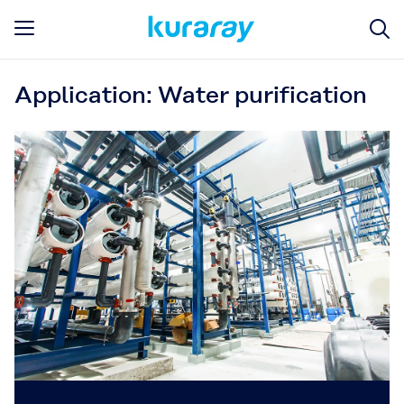
Application: Water purification