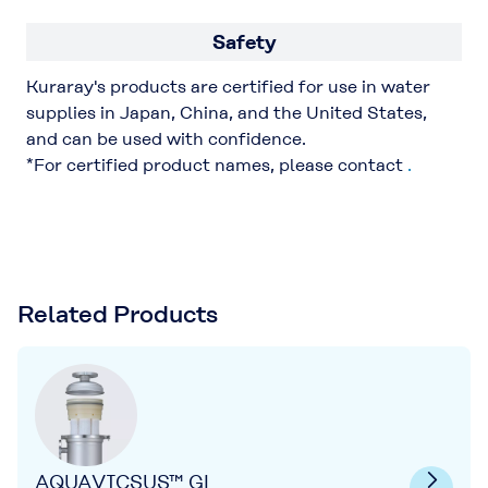
Safety
Kuraray's products are certified for use in water
supplies in Japan, China, and the United States,
and can be used with confidence.
*For certified product names, please contact
.
Related Products
AQUAVICSUS™ GL