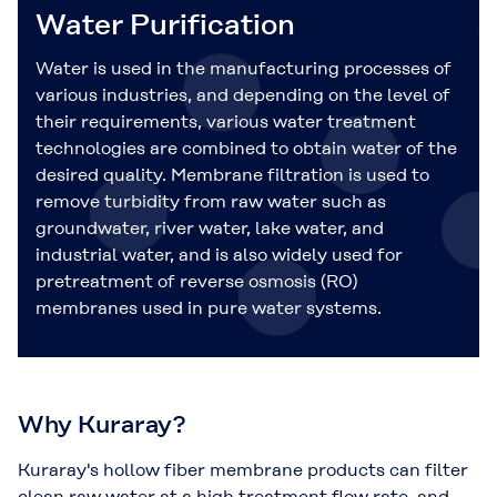
Water Purification
Water is used in the manufacturing processes of
various industries, and depending on the level of
their requirements, various water treatment
technologies are combined to obtain water of the
desired quality. Membrane filtration is used to
remove turbidity from raw water such as
groundwater, river water, lake water, and
industrial water, and is also widely used for
pretreatment of reverse osmosis (RO)
membranes used in pure water systems.
Why Kuraray?
Kuraray's hollow fiber membrane products can filter
clean raw water at a high treatment flow rate, and