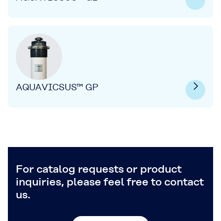
AQUAVICSUS™ GP
For catalog requests or product
inquiries, please feel free to contact
us.