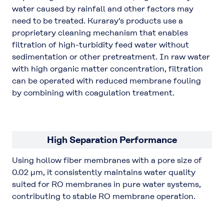
water caused by rainfall and other factors may
need to be treated. Kuraray's products use a
proprietary cleaning mechanism that enables
filtration of high-turbidity feed water without
sedimentation or other pretreatment. In raw water
with high organic matter concentration, filtration
can be operated with reduced membrane fouling
by combining with coagulation treatment.
High Separation Performance
Using hollow fiber membranes with a pore size of
0.02 μm, it consistently maintains water quality
suited for RO membranes in pure water systems,
contributing to stable RO membrane operation.