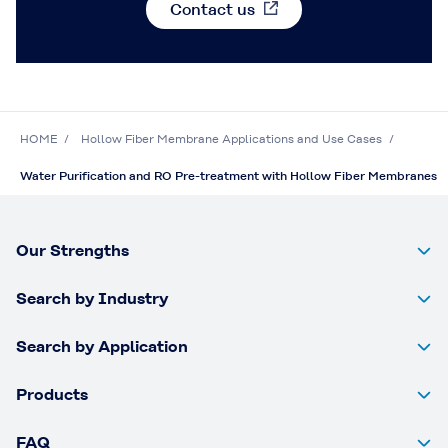
Contact us
HOME
Hollow Fiber Membrane Applications and Use Cases
Water Purification and RO Pre-treatment with Hollow Fiber Membranes
Our Strengths
Search by Industry
Search by Application
Products
FAQ