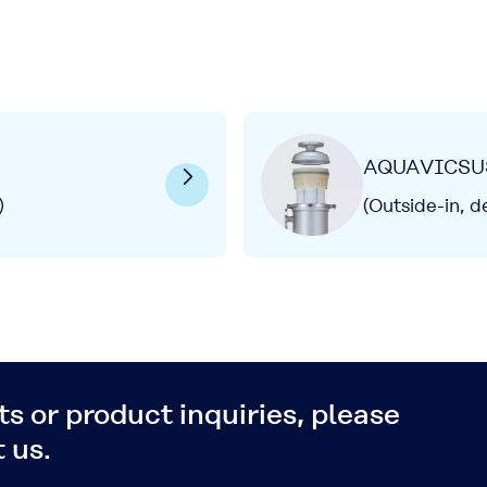
AQUAVICSU
)
(Outside-in, d
s or product inquiries, please
 us.