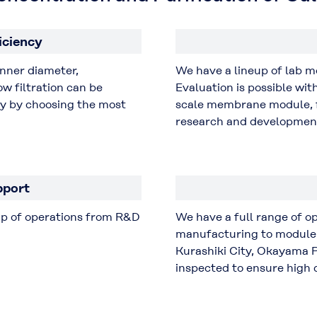
iciency
inner diameter,
We have a lineup of lab 
w filtration can be
Evaluation is possible wi
cy by choosing the most
scale membrane module, f
research and developmen
pport
up of operations from R&D
We have a full range of 
manufacturing to module 
Kurashiki City, Okayama P
inspected to ensure high q