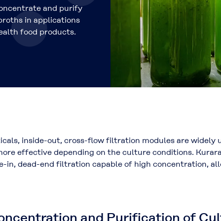
concentrate and purify
roths in applications
ealth food products.
icals, inside-out, cross-flow filtration modules are widely
e more effective depending on the culture conditions. Kur
de-in, dead-end filtration capable of high concentration, a
ncentration and Purification of Cul