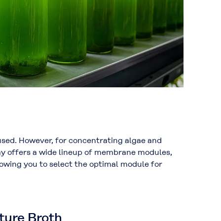
 used. However, for concentrating algae and
aray offers a wide lineup of membrane modules,
llowing you to select the optimal module for
ture Broth