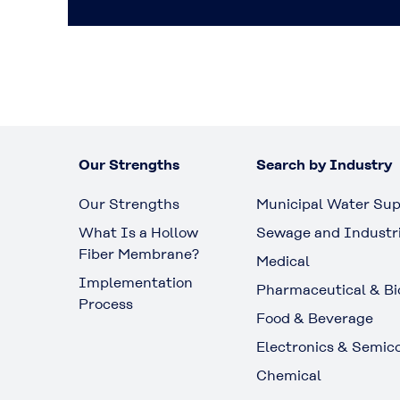
Our Strengths
Search by Industry
Our Strengths
Municipal Water Sup
What Is a Hollow
Sewage and Industr
Fiber Membrane?
Medical
Implementation
Pharmaceutical & Bi
Process
Food & Beverage
Electronics & Semic
Chemical