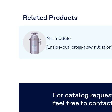
Related Products
ML module
(Inside-out, cross-flow filtration
For catalog request
feel free to contact