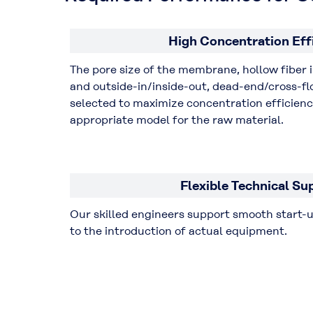
High Concentration Eff
The pore size of the membrane, hollow fiber 
and outside-in/inside-out, dead-end/cross-flo
selected to maximize concentration efficien
appropriate model for the raw material.
Flexible Technical Su
Our skilled engineers support smooth start-
to the introduction of actual equipment.