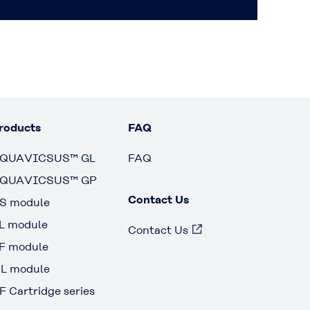
roducts
FAQ
QUAVICSUS™ GL
FAQ
QUAVICSUS™ GP
Contact Us
S module
L module
Contact Us
F module
L module
F Cartridge series