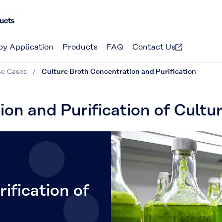
by Application
Products
FAQ
Contact Us
se Cases
Culture Broth Concentration and Purification
ion and Purification of Cultu
ification of