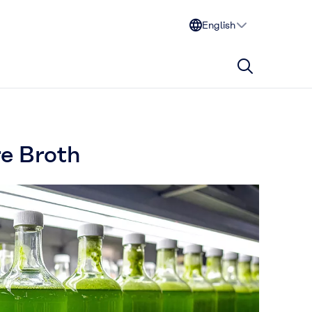
English
re Broth