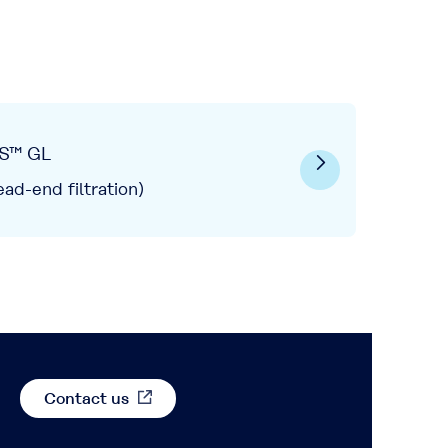
S™ GL
ead-end filtration)
Contact us