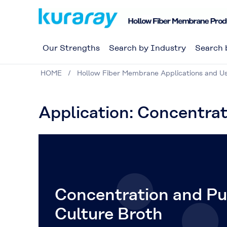
Our Strengths
Search by Industry
Search 
HOME
Hollow Fiber Membrane Applications and U
Application: Concentrat
Concentration and Pur
Culture Broth