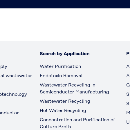
Search by Application
P
ply
Water Purification
A
ial wastewater
Endotoxin Removal
A
Wastewater Recycling in
G
Semiconductor Manufacturing
otechnology
S
Wastewater Recycling
S
Hot Water Recycling
onductor
M
Concentration and Purification of
U
Culture Broth