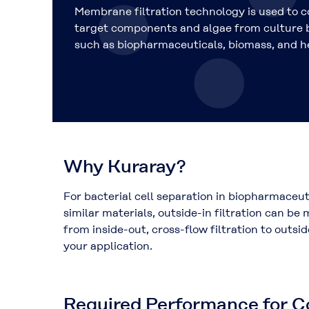
Membrane filtration technology is used to 
target components and algae from culture b
such as biopharmaceuticals, biomass, and h
Why Kuraray?
For bacterial cell separation in biopharmaceut
similar materials, outside-in filtration can b
from inside-out, cross-flow filtration to outsi
your application.
Required Performance for Co