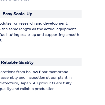
Easy Scale-Up
modules for research and development.
th the same length as the actual equipment
acilitating scale-up and supporting smooth
t.
Reliable Quality
operations from hollow fiber membrane
assembly and inspection at our plant in
refecture, Japan. All products are fully
uality and reliable production.