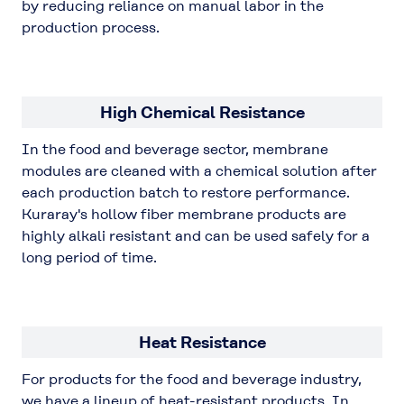
by reducing reliance on manual labor in the
production process.
High Chemical Resistance
In the food and beverage sector, membrane
modules are cleaned with a chemical solution after
each production batch to restore performance.
Kuraray's hollow fiber membrane products are
highly alkali resistant and can be used safely for a
long period of time.
Heat Resistance
For products for the food and beverage industry,
we have a lineup of heat-resistant products. In