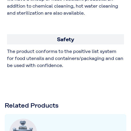
addition to chemical cleaning, hot water cleaning
and sterilization are also available.
Safety
The product conforms to the positive list system
for food utensils and containers/packaging and can
be used with confidence.
Related Products