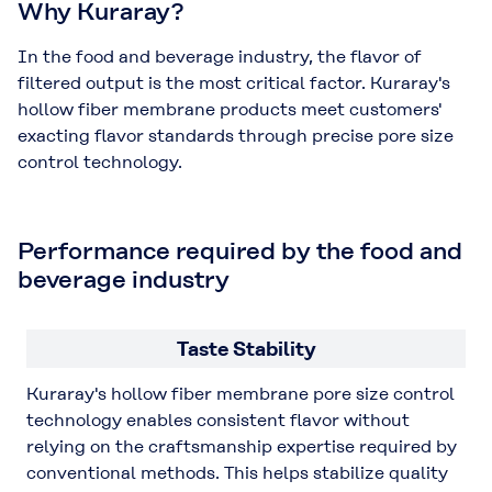
Why Kuraray?
In the food and beverage industry, the flavor of
filtered output is the most critical factor. Kuraray's
hollow fiber membrane products meet customers'
exacting flavor standards through precise pore size
control technology.
Performance required by the food and
beverage industry
Taste Stability
Kuraray's hollow fiber membrane pore size control
technology enables consistent flavor without
relying on the craftsmanship expertise required by
conventional methods. This helps stabilize quality