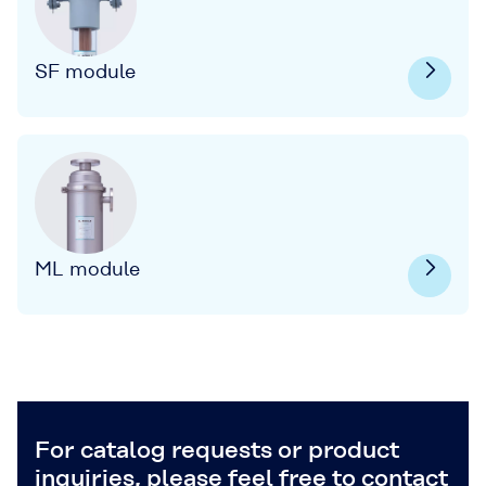
SF module
ML module
For catalog requests or product
inquiries, please feel free to contact