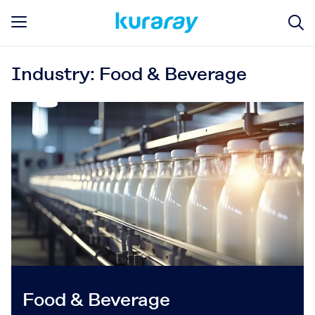
Industry: Food & Beverage
Food & Beverage