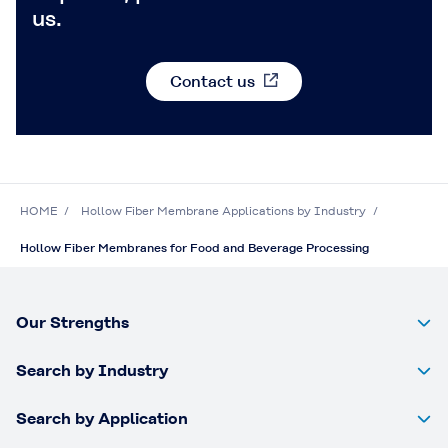
us.
Contact us
HOME
Hollow Fiber Membrane Applications by Industry
Hollow Fiber Membranes for Food and Beverage Processing
Our Strengths
Search by Industry
Search by Application