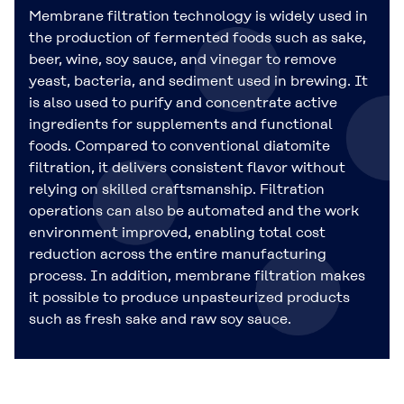
Membrane filtration technology is widely used in
the production of fermented foods such as sake,
beer, wine, soy sauce, and vinegar to remove
yeast, bacteria, and sediment used in brewing. It
is also used to purify and concentrate active
ingredients for supplements and functional
foods. Compared to conventional diatomite
filtration, it delivers consistent flavor without
relying on skilled craftsmanship. Filtration
operations can also be automated and the work
environment improved, enabling total cost
reduction across the entire manufacturing
process. In addition, membrane filtration makes
it possible to produce unpasteurized products
such as fresh sake and raw soy sauce.