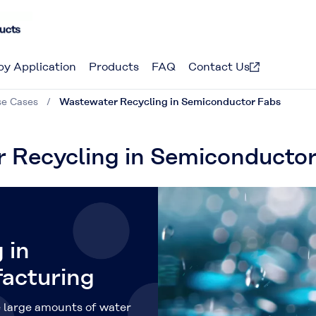
by Application
Products
FAQ
Contact Us
se Cases
Wastewater Recycling in Semiconductor Fabs
r Recycling in Semiconducto
 in
acturing
 large amounts of water