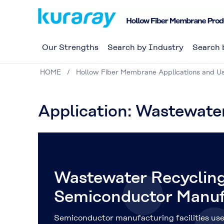
Our Strengths
Search by Industry
Search 
HOME
Hollow Fiber Membrane Applications and U
Application: Wastewate
Wastewater Recycling
Semiconductor Manuf
Semiconductor manufacturing facilities use