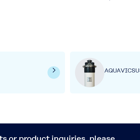
AQUAVICSU
s or product inquiries, please