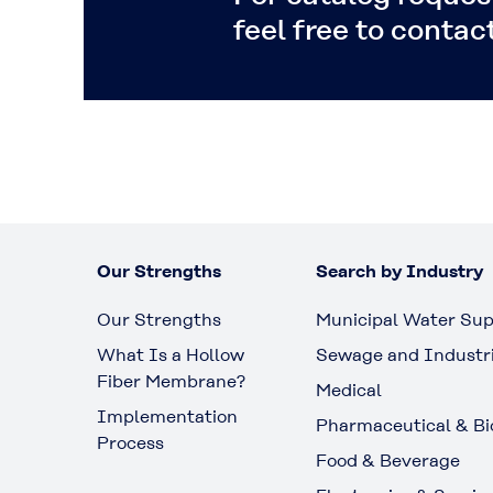
feel free to contact
Our Strengths
Search by Industry
Our Strengths
Municipal Water Sup
What Is a Hollow
Sewage and Industr
Fiber Membrane?
Medical
Implementation
Pharmaceutical & Bi
Process
Food & Beverage