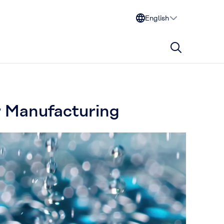
English
r Manufacturing