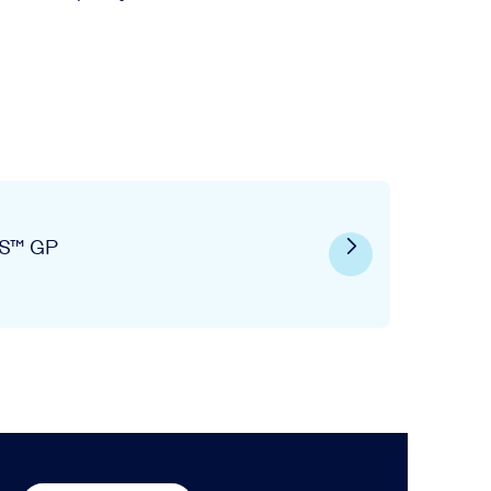
S™ GP