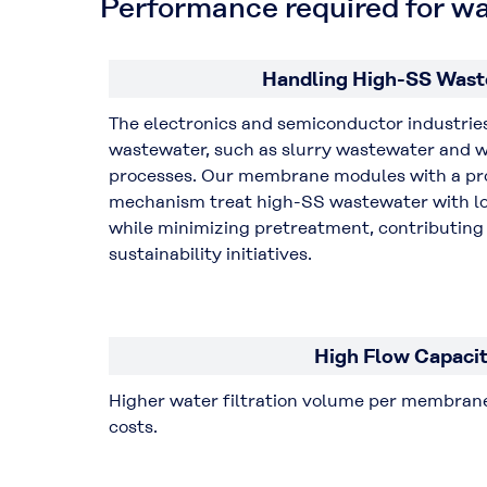
Performance required for w
Handling High-SS Wast
The electronics and semiconductor industrie
wastewater, such as slurry wastewater and 
processes. Our membrane modules with a pro
mechanism treat high-SS wastewater with l
while minimizing pretreatment, contributing 
sustainability initiatives.
High Flow Capaci
Higher water filtration volume per membrane
costs.