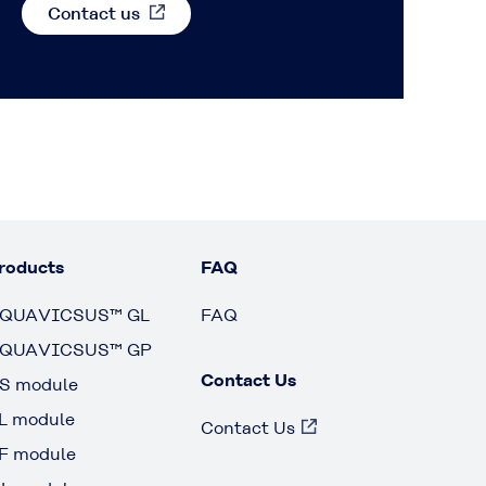
Contact us
roducts
FAQ
QUAVICSUS™ GL
FAQ
QUAVICSUS™ GP
Contact Us
S module
L module
Contact Us
F module