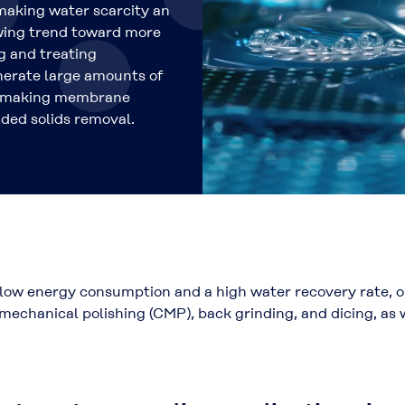
making water scarcity an
owing trend toward more
g and treating
erate large amounts of
r, making membrane
nded solids removal.
low energy consumption and a high water recovery rate, ou
echanical polishing (CMP), back grinding, and dicing, as