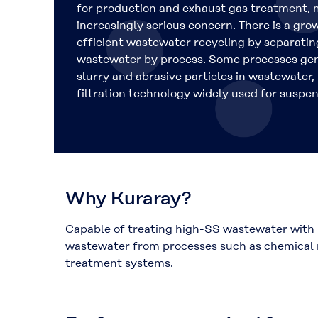
for production and exhaust gas treatment, 
increasingly serious concern. There is a gr
efficient wastewater recycling by separatin
wastewater by process. Some processes gen
slurry and abrasive particles in wastewate
filtration technology widely used for suspe
Why Kuraray?
Capable of treating high-SS wastewater with 
wastewater from processes such as chemical m
treatment systems.