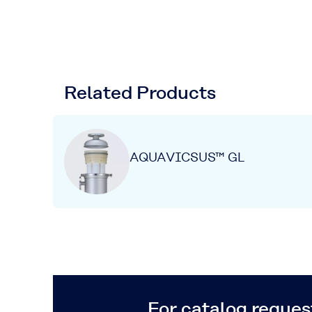
Related Products
AQUAVICSUS™ GL
For catalog request