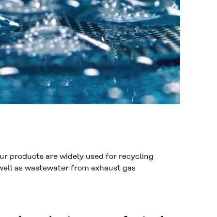
r products are widely used for recycling
 well as wastewater from exhaust gas