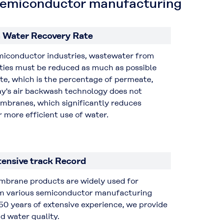
n semiconductor manufacturing
 Water Recovery Rate
emiconductor industries, wastewater from
ities must be reduced as much as possible
te, which is the percentage of permeate,
ay's air backwash technology does not
mbranes, which significantly reduces
 more efficient use of water.
tensive track Record
embrane products are widely used for
om various semiconductor manufacturing
50 years of extensive experience, we provide
d water quality.