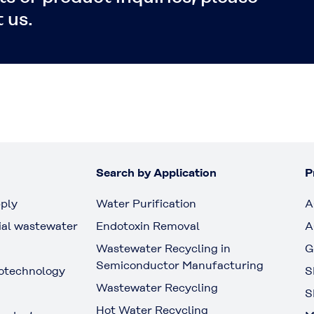
 us.
Search by Application
P
ply
Water Purification
A
ial wastewater
Endotoxin Removal
A
Wastewater Recycling in
G
Semiconductor Manufacturing
otechnology
S
Wastewater Recycling
S
Hot Water Recycling