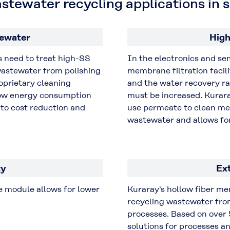
astewater recycling applications i
ewater
High
s need to treat high-SS
In the electronics and s
wastewater from polishing
membrane filtration facil
prietary cleaning
and the water recovery ra
ow energy consumption
must be increased. Kurar
to cost reduction and
use permeate to clean me
wastewater and allows for
ty
Ex
 module allows for lower
Kuraray's hollow fiber m
recycling wastewater fr
processes. Based on over 
solutions for processes an