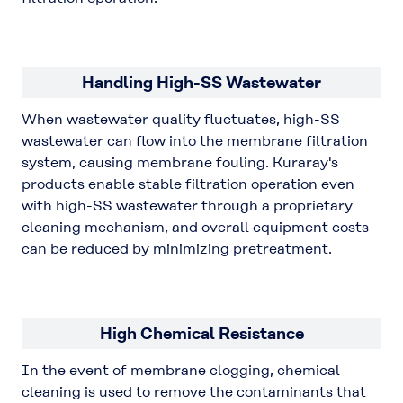
Handling High-SS Wastewater
When wastewater quality fluctuates, high-SS
wastewater can flow into the membrane filtration
system, causing membrane fouling. Kuraray's
products enable stable filtration operation even
with high-SS wastewater through a proprietary
cleaning mechanism, and overall equipment costs
can be reduced by minimizing pretreatment.
High Chemical Resistance
In the event of membrane clogging, chemical
cleaning is used to remove the contaminants that