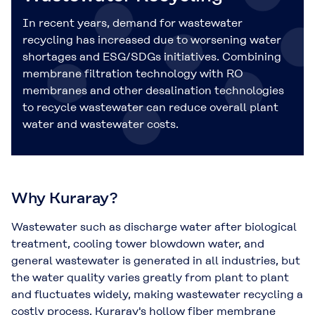
In recent years, demand for wastewater
recycling has increased due to worsening water
shortages and ESG/SDGs initiatives. Combining
membrane filtration technology with RO
membranes and other desalination technologies
to recycle wastewater can reduce overall plant
water and wastewater costs.
Why Kuraray?
Wastewater such as discharge water after biological
treatment, cooling tower blowdown water, and
general wastewater is generated in all industries, but
the water quality varies greatly from plant to plant
and fluctuates widely, making wastewater recycling a
costly process. Kuraray's hollow fiber membrane