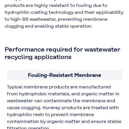
products are highly resistant to fouling due to
hydrophilic coating technology and their applicability
to high-SS wastewater, preventing membrane
clogging and enabling stable operation.
Performance required for wastewater
recycling applications
Fouling-Resistant Membrane
Typical membrane products are manufactured
from hydrophobic materials, and organic matter in
wastewater can contaminate the membrane and
cause clogging. Kuraray products are treated with
hydrophilic resin to prevent membrane
contamination by organic matter and ensure stable
filtration operation.