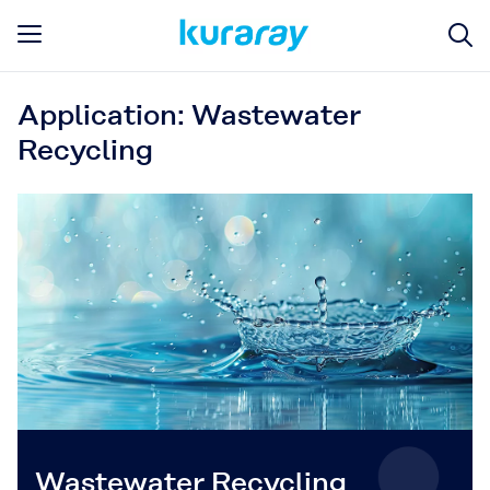
Application: Wastewater
Recycling
Wastewater Recycling