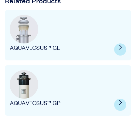
Related Products
AQUAVICSUS™ GL
AQUAVICSUS™ GP