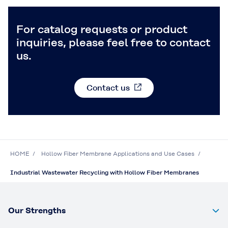
For catalog requests or product
inquiries, please feel free to contact
us.
Contact us
HOME
Hollow Fiber Membrane Applications and Use Cases
Industrial Wastewater Recycling with Hollow Fiber Membranes
Our Strengths