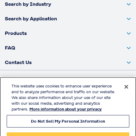
Search by Industry
Search by Application
Products
FAQ
Contact Us
Kuraray Co., Ltd. Website
This website uses cookies to enhance user experience
and to analyze performance and traffic on our website.
Privacy Policy
We also share information about your use of our site
Handling of Access Data
with our social media, advertising and analytics
partners.
More information about your privacy
Terms & Conditions of Use
Do Not Sell My Personal Information
© KURARAY CO., LTD. All RIGHTS RESERVED.