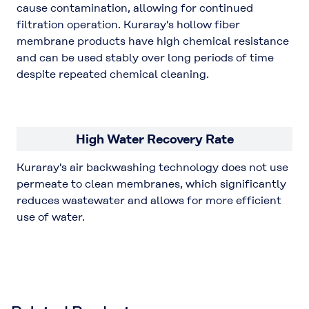
cause contamination, allowing for continued
filtration operation. Kuraray's hollow fiber
membrane products have high chemical resistance
and can be used stably over long periods of time
despite repeated chemical cleaning.
High Water Recovery Rate
Kuraray's air backwashing technology does not use
permeate to clean membranes, which significantly
reduces wastewater and allows for more efficient
use of water.